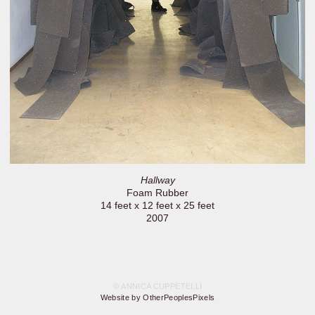
Hallway
Foam Rubber
14 feet x 12 feet x 25 feet
2007
© ANNICA CUPPETELLI
Website by OtherPeoplesPixels