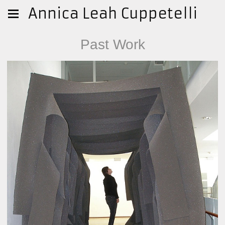
Annica Leah Cuppetelli
Past Work