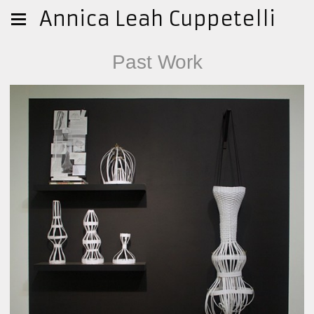
Annica Leah Cuppetelli
Past Work