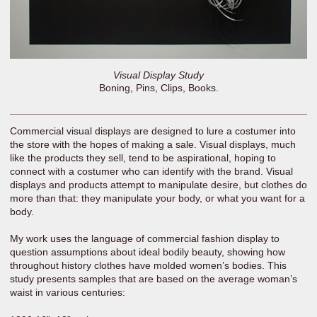
Visual Display Study
Boning, Pins, Clips, Books.
Commercial visual displays are designed to lure a costumer into
the store with the hopes of making a sale. Visual displays, much
like the products they sell, tend to be aspirational, hoping to
connect with a costumer who can identify with the brand. Visual
displays and products attempt to manipulate desire, but clothes do
more than that: they manipulate your body, or what you want for a
body.
My work uses the language of commercial fashion display to
question assumptions about ideal bodily beauty, showing how
throughout history clothes have molded women’s bodies. This
study presents samples that are based on the average woman’s
waist in various centuries: